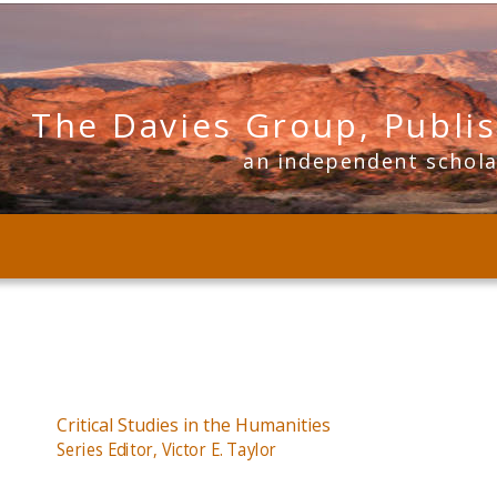
The Davies Group, Publi
      an independent schol
Critical Studies in the Humanities
Series Editor, Victor E. Taylor