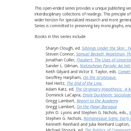
This open-ended series provides a unique publishing v
interdisciplinary collections of readings. This principle 
wider horizon for specialized research and more general i
Series is committed to preserving key monographs, enc
Books in this series include
Sharyn Clough, ed. 
Siblings Under the Skin : F
Steven Connor, 
Samuel Beckett, Repetition, T
Jonathan Culler, 
Flaubert: The Uses of Uncerta
Sander L. Gilman, 
Nietzschean Parody: An Intr
Keith Gilyard and Victor E. Taylor, eds. 
Conver
Geoffrey Harpham, 
On the Grotesque.
Neil Hertz, 
The End of the Line.
Adam Katz, ed. 
The Originary Hypothesis:  A 
Dominick LaCapra, 
Emile Durkheim: Sociologi
Gregg Lambert, 
Report to the Academy
Gregg Lambert, 
On the (New) Baroque
John D. Lyons and Stephen G. Nichols, eds., 
Stephen G. Nichols, 
Romanesque Signs: Early 
Kenneth Reinhard and Julia Reinhard Lupton, 
Michael Strysick, ed. 
The Politics of Communit