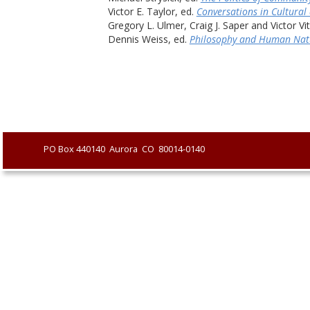
Victor E. Taylor, ed. 
Conversations in Cultural
Gregory L. Ulmer, Craig J. Saper and Victor Vi
Dennis Weiss, ed. 
Philosophy and Human Nat
               PO Box 440140  Aurora  CO  80014-0140