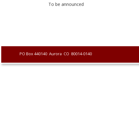
To be announced
               PO Box 440140  Aurora  CO  80014-0140