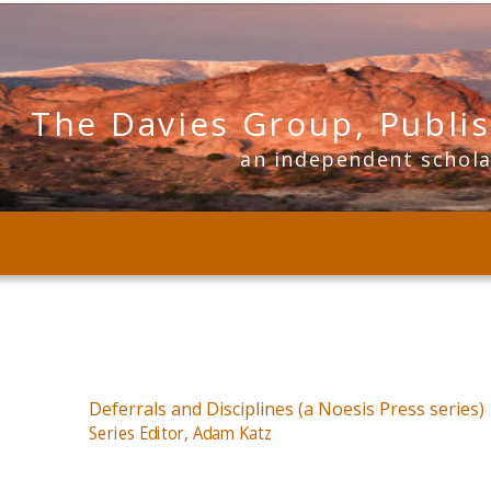
The Davies Group, Publi
      an independent schol
Deferrals and Disciplines (a Noesis Press series)
Series Editor, Adam Katz