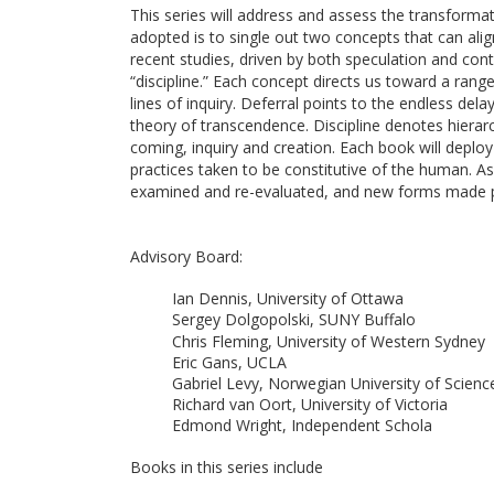
This series will address and assess the transforma
adopted is to single out two concepts that can alig
recent studies, driven by both speculation and con
“discipline.” Each concept directs us toward a range
lines of inquiry. Deferral points to the endless dela
theory of transcendence. Discipline denotes hierarc
coming, inquiry and creation. Each book will deplo
practices taken to be constitutive of the human. 
examined and re-evaluated, and new forms made p
Advisory Board:
Ian Dennis, University of Ottawa
Sergey Dolgopolski, SUNY Buffalo
Chris Fleming, University of Western Sydney
Eric Gans, UCLA
Gabriel Levy, Norwegian University of Scien
Richard van Oort, University of Victoria
Edmond Wright, Independent Schola
Books in this series include