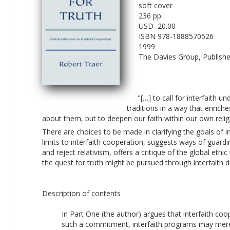
soft cover
236 pp.
USD  20.00 
ISBN 978-1888570526
1999
The Davies Group, Publishe
"[…] to call for interfaith 
traditions in a way that enriche
about them, but to deepen our faith within our own religi
There are choices to be made in clarifying the goals of i
limits to interfaith cooperation, suggests ways of guardi
and reject relativism, offers a critique of the global eth
the quest for truth might be pursued through interfaith d
Description of contents
In Part One (the author) argues that interfaith co
such a commitment, interfaith programs may merel