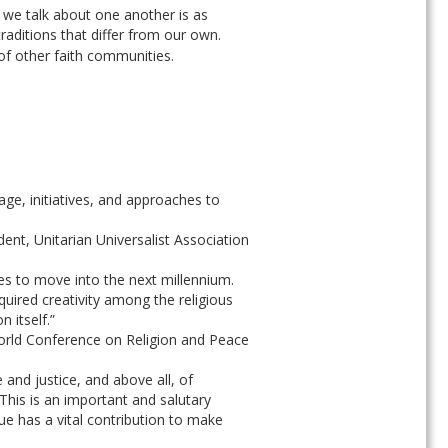
 we talk about one another is as 
ditions that differ from our own. 
of other faith communities.
ge, initiatives, and approaches to 
nt, Unitarian Universalist Association
es to move into the next millennium. 
quired creativity among the religious 
 itself.”
World Conference on Religion and Peace
and justice, and above all, of 
This is an important and salutary 
ue has a vital contribution to make 