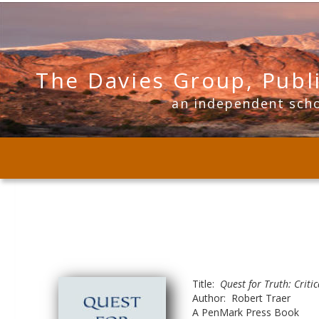
The Davies Group, Publ
      an independent sch
Title:  
Quest for Truth: Criti
Author:  Robert Traer
A PenMark Press Book