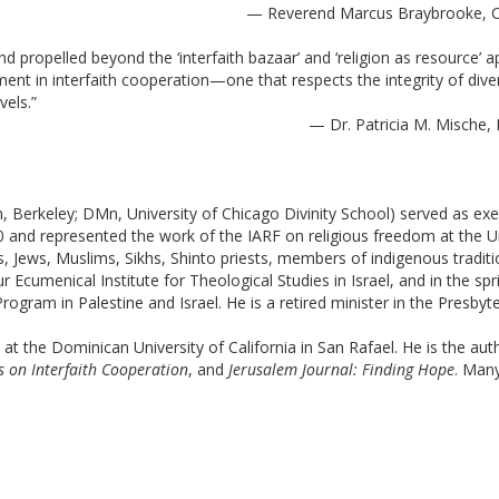
— Reverend Marcus Braybrooke, Co
 propelled beyond the ‘interfaith bazaar’ and ‘religion as resource’ a
nt in interfaith cooperation—one that respects the integrity of diver
vels.”
— Dr. Patricia M. Mische, 
 Berkeley; DMn, University of Chicago Divinity School) served as execu
and represented the work of the IARF on religious freedom at the Unit
s, Jews, Muslims, Sikhs, Shinto priests, members of indigenous traditio
 Ecumenical Institute for Theological Studies in Israel, and in the sp
ram in Palestine and Israel. He is a retired minister in the Presbyt
 at the Dominican University of California in San Rafael. He is the aut
ns on Interfaith Cooperation
, and 
Jerusalem Journal: Finding Hope
. Many