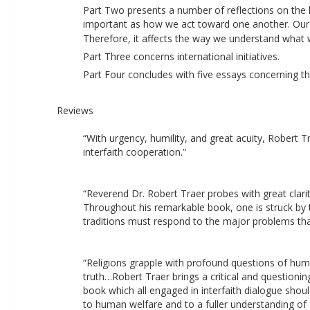
Part Two presents a number of reflections on the l
important as how we act toward one another. Our l
Therefore, it affects the way we understand what w
Part Three concerns international initiatives. 
Part Four concludes with five essays concerning the
Reviews
“With urgency, humility, and great acuity, Robert 
interfaith cooperation.” 
“Reverend Dr. Robert Traer probes with great clari
Throughout his remarkable book, one is struck by the
traditions must respond to the major problems that 
“Religions grapple with profound questions of human
truth…Robert Traer brings a critical and questionin
book which all engaged in interfaith dialogue should
to human welfare and to a fuller understanding of 