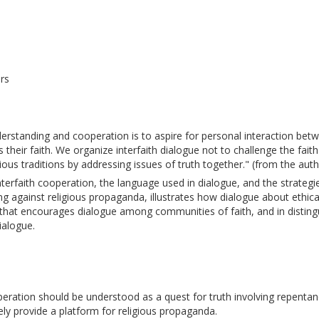
rs
understanding and cooperation is to aspire for personal interaction bet
s their faith. We organize interfaith dialogue not to challenge the faith
ous traditions by addressing issues of truth together." (from the autho
nterfaith cooperation, the language used in dialogue, and the strategi
ng against religious propaganda, illustrates how dialogue about ethic
ic that encourages dialogue among communities of faith, and in distingui
ialogue.
operation should be understood as a quest for truth involving repenta
y provide a platform for religious propaganda. 