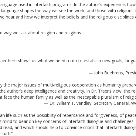
anguage used in interfaith programs. In the author's experience, how
anguage shapes the way we see the world and those with religious tra
e hear and how we interpret the beliefs and the religious disciplines 
 way we talk about religion and religions. 
Traer here shows us what we need to do to establish new goals, langua
— John Buehrens, Preside
ty the major issues of multi-religious cooperation as humanity prepar
 author’s deep intelligence and creativity. In Dr. Traer’s view, the re
face the human family as well as the inescapable pluralism of religion
— Dr. William F. Vendley, Secretary General, 
 life such as the possibility of repentance and forgiveness, of peace 
g mind to bear on key concerns of interfaith dialogue and challenges. 
 read, and which should help to convince critics that interfaith dialog
Truth.” 