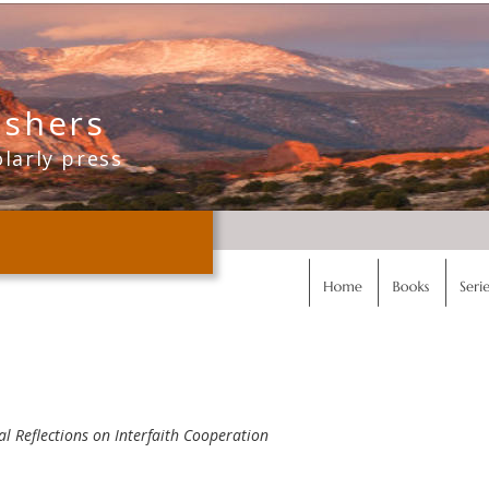
ishers
olarly press
cal Reflections on Interfaith Cooperation