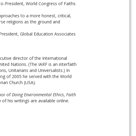
-President, World Congress of Faiths
pproaches to a more honest, critical, 
se religions as the ground and 
President, Global Education Associates
tive director of the International 
ed Nations. (The IARF is an interfaith 
ns, Unitarians and Universalists.) In 
ring of 2005 he served with the World 
erian Church (USA).
hor of 
Doing Environmental Ethics
, 
Faith 
 of his writings are available online.