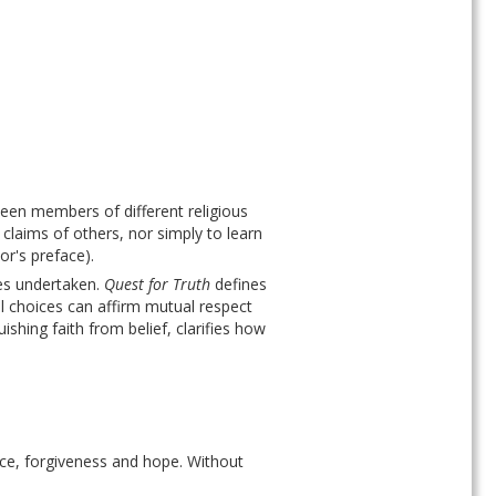
ween members of different religious 
 claims of others, nor simply to learn 
r's preface). 
es undertaken. 
Quest for Truth
 defines 
al choices can affirm mutual respect 
shing faith from belief, clarifies how 
nce, forgiveness and hope. Without 