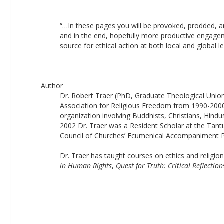
“…In these pages you will be provoked, prodded, and
and in the end, hopefully more productive engageme
source for ethical action at both local and global le
Author
Dr. Robert Traer (PhD, Graduate Theological Union,
Association for Religious Freedom from 1990-2000 
organization involving Buddhists, Christians, Hindu
2002 Dr. Traer was a Resident Scholar at the Tantur
Council of Churches’ Ecumenical Accompaniment Prog
Dr. Traer has taught courses on ethics and religion
in Human Rights
, 
Quest for Truth: Critical Reflectio