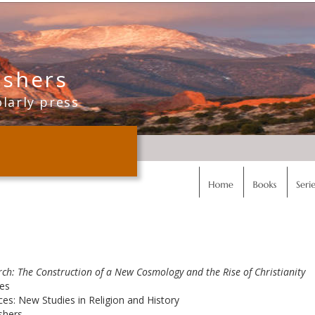
ishers
olarly press
rch: The Construction of a New Cosmology and the Rise of Christianity
ges
es: New Studies in Religion and History
shers