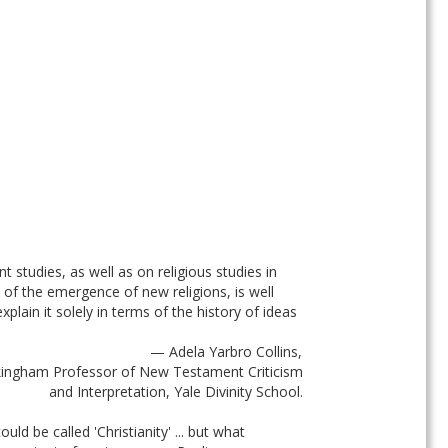
 studies, as well as on religious studies in 
n of the emergence of new religions, is well 
ain it solely in terms of the history of ideas 
— Adela Yarbro Collins, 
ingham Professor of New Testament Criticism 
and Interpretation, Yale Divinity School. 
ld be called 'Christianity' ... but what 