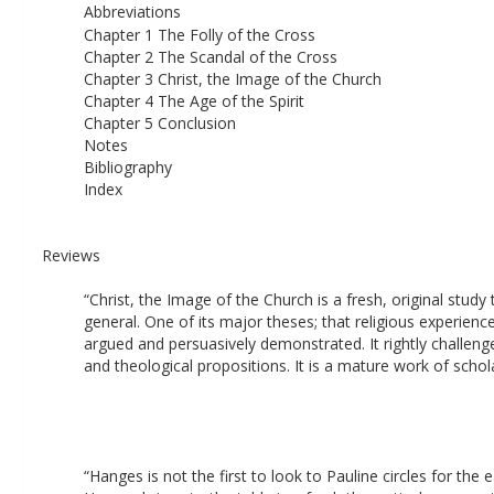
Abbreviations 
Chapter 1 The Folly of the Cross 
Chapter 2 The Scandal of the Cross 
Chapter 3 Christ, the Image of the Church 
Chapter 4 The Age of the Spirit 
Chapter 5 Conclusion 
Notes 
Bibliography 
Index
Reviews
“Christ, the Image of the Church is a fresh, original study
general. One of its major theses; that religious experience
argued and persuasively demonstrated. It rightly challenge
and theological propositions. It is a mature work of schola
“Hanges is not the first to look to Pauline circles for the 