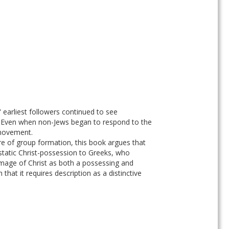
earliest followers continued to see 
y. Even when non-Jews began to respond to the 
 movement. 
re of group formation, this book argues that 
cstatic Christ-possession to Greeks, who 
image of Christ as both a possessing and 
hat it requires description as a distinctive 