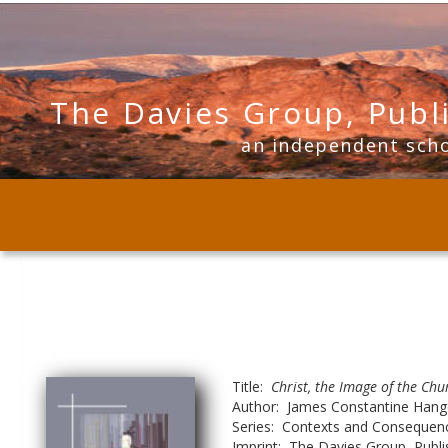
The Davies Group, Publ
      an independent sch
Title:  
Christ, the Image of the Chu
Author:  James Constantine Han
Series:  Contexts and Consequenc
Imprint:  The Davies Group, Publi