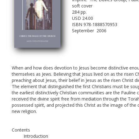
soft cover
284 pp.
USD 24.00
ISBN 978-1888570953
September  2006
When and how does devotion to Jesus become distinctive enough 
themselves as Jews. Believing that Jesus lived on as the rise
preaching about Jesus, their belief in Jesus as the risen Chris
The element that distinguished the first Christians must be so
the earliest distinctively Christian communities are the Pauline
received the divine spirit free from mediation through the Tor
possessed spirit, and projected this Christ as the image of the 
new religion.
Contents
Introduction 