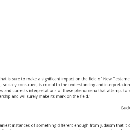
 that is sure to make a significant impact on the field of New Testament
, socially construed, is crucial to the understanding and interpretatio
s and corrects interpretations of these phenomena that attempt to expl
rship and will surely make its mark on the field.” 
Buck
earliest instances of something different enough from Judaism that it cou