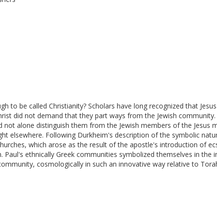
to be called Christianity? Scholars have long recognized that Jesus' 
n Christ did not demand that they part ways from the Jewish communit
t did not alone distinguish them from the Jewish members of the Jesus
ught elsewhere. Following Durkheim's description of the symbolic natu
 churches, which arose as the result of the apostle's introduction of e
ah. Paul's ethnically Greek communities symbolized themselves in the 
community, cosmologically in such an innovative way relative to Torah t