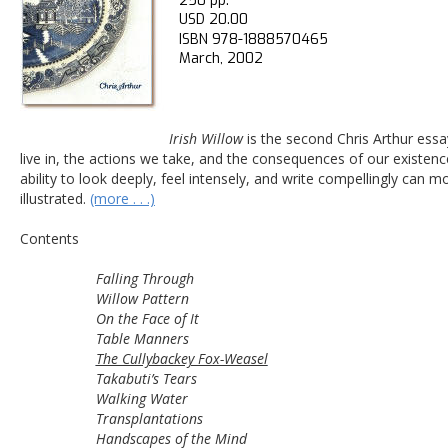
250 pp.
USD 20.00
ISBN 978-1888570465
March, 2002
Irish Willow
 is the second Chris Arthur essa
live in, the actions we take, and the consequences of our existenc
ability to look deeply, feel intensely, and write compellingly can mo
illustrated. 
(more . . .)
Contents
Falling Through
Willow Pattern
On the Face of It 
Table Manners 
The Cullybackey Fox-Weasel
Takabuti’s Tears
Walking Water 
Transplantations
Handscapes of the Mind 