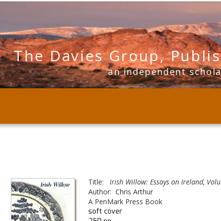
The Davies Group, Publi
      an independent schol
Title:  
 Irish Willow: Essays on Ireland, Volu
Author:  Chris Arthur
A PenMark Press Book
soft cover