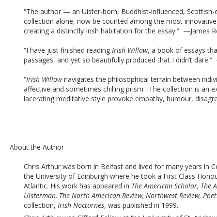
“The author — an Ulster-born, Buddhist-influenced, Scottish-
collection alone, now be counted among the most innovative a
creating a distinctly Irish habitation for the essay.”  —James R
“I have just finished reading 
Irish Willow
, a book of essays tha
passages, and yet so beautifully produced that I didn’t dare.
“
Irish Willow
 navigates the philosophical terrain between indivi
affective and sometimes chilling prism…The collection is an exh
lacerating meditative style provoke empathy, humour, disagre
About the Author
Chris Arthur was born in Belfast and lived for many years in
the University of Edinburgh where he took a First Class Hono
Atlantic. His work has appeared in 
The American Scholar,
The A
Ulsterman, The North American Review, Northwest Review, Poetr
collection,
 Irish Nocturnes
, was published in 1999.