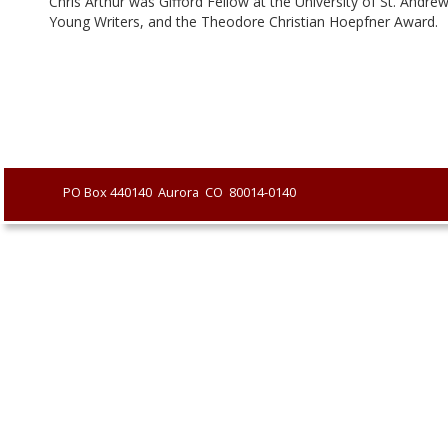
Chris Arthur was Gifford Fellow at the University of St. Andr
Young Writers, and the Theodore Christian Hoepfner Award.
               PO Box 440140  Aurora  CO  80014-0140