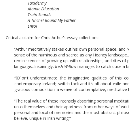
Taxidermy 
Atomic Education
Train Sounds 
A Tinchel Round My Father 
Envoi
Critical acclaim for Chris Arthur’s essay collections:
“Arthur meditatively stakes out his own personal space, and re
sense of the numinous and sacred as any Heaney landscape…[it]
reminiscences of growing up, with relationships, and rites of 
language…Inspiringly, 
Irish Willow
 manages to catch quite a bi
“[D]on’t  
underestimate  
the  
imaginative  
qualities  
of  
this  
col
contemporary  
Ireland;  
switch  
tack  
and  
it’s  
all  
about  
exile  
and
gracious composition; a weave of contemplative, meditative 
“The real value of these intensely absorbing personal meditati
unto themselves and their apartness from other ways of writi
personal and local of memories and the most abstract philos
believe, unique in Irish writing.”